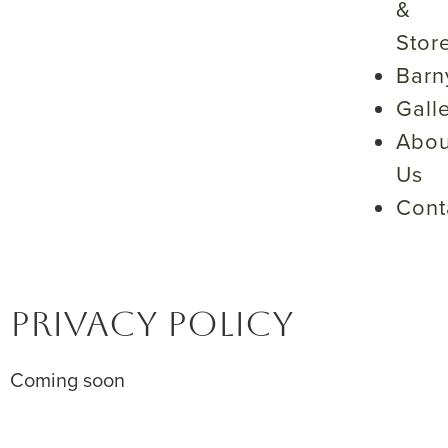
&
Stor
Barn
Gall
Abou
Us
Cont
PRIVACY POLICY
Coming soon