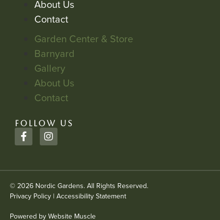
About Us
Contact
Garden Center & Store
Barnyard
Gallery
About Us
Contact
FOLLOW US
© 2026 Nordic Gardens. All Rights Reserved.
Privacy Policy
|
Accessibility Statement
Powered by Website Muscle