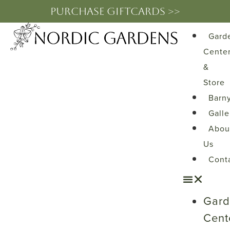
PURCHASE GIFTCARDS >>
Gard
Cente
&
Store
Barn
Galle
Abou
Us
Cont
Gar
Cent