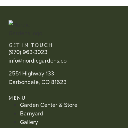
GET IN TOUCH
(970) 963-3023
info@nordicgardens.co
2551 Highway 133
Carbondale, CO 81623
MENU
Garden Center & Store
Barnyard
Gallery